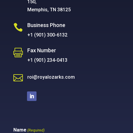
150,
Memphis, TN 38125
Business Phone

+1 (901) 300-6132
Fax Number

+1 (901) 234-0413

roi@royalozarks.com
Name
(Required)