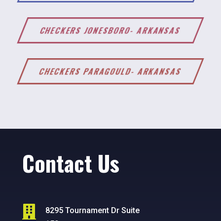
CHECKERS JONESBORO- ARKANSAS
CHECKERS PARAGOULD- ARKANSAS
Contact Us

8295 Tournament Dr Suite