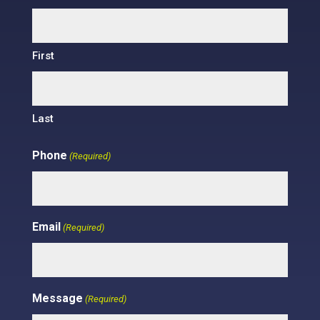
First
Last
Phone
(Required)
Email
(Required)
Message
(Required)