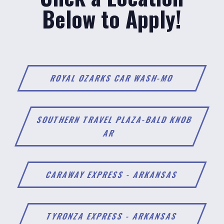
Below to Apply!
ROYAL OZARKS CAR WASH-MO
SOUTHERN TRAVEL PLAZA-BALD KNOB
AR
CARAWAY EXPRESS - ARKANSAS
TYRONZA EXPRESS - ARKANSAS