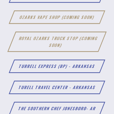
OZARKS VAPE SHOP (COMING SOON)
ROYAL OZARKS TRUCK STOP (COMING
SOON)
TURRELL EXPRESS (BP) - ARKANSAS
TURELL TRAVEL CENTER - ARKANSAS
THE SOUTHERN CHEF JONESBORO- AR