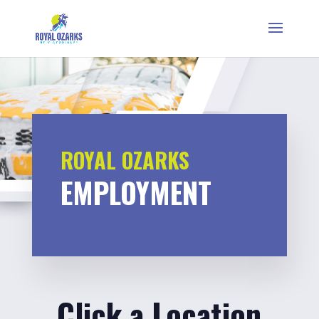
ROYAL OZARKS
EMPLOYMENT
Click a Location